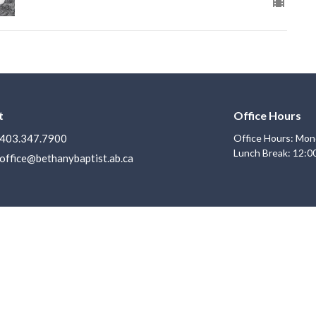
t
Office Hours
403.347.7900
Office Hours: Mon
Lunch Break: 12:0
office@bethanybaptist.ab.ca
Ministries
s
Life Groups
Adventure Club
f
Youth