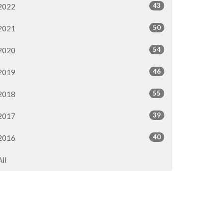
43
2022
50
2021
54
2020
46
2019
55
2018
39
2017
40
2016
All