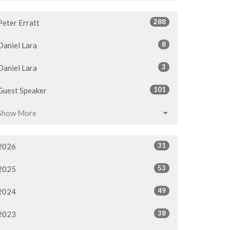
288
Peter Erratt
8
Daniel Lara
3
Daniel Lara
101
Guest Speaker
Show More
31
2026
53
2025
49
2024
38
2023