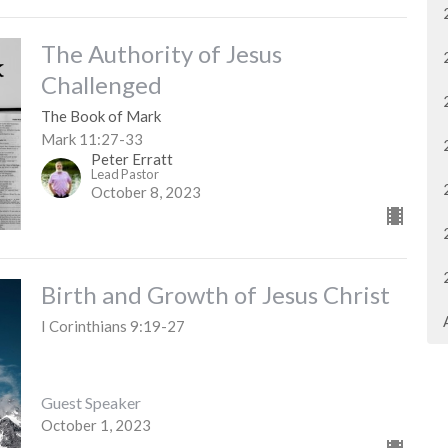
The Authority of Jesus
Challenged
The Book of Mark
Mark 11:27-33
Peter Erratt
Lead Pastor
October 8, 2023
Birth and Growth of Jesus Christ
I Corinthians 9:19-27
Guest Speaker
October 1, 2023