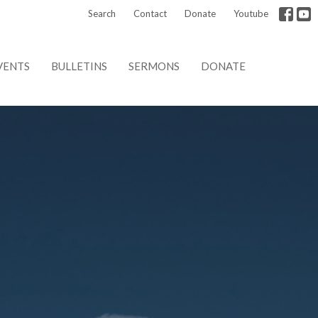
Search
Contact
Donate
Youtube
VENTS
BULLETINS
SERMONS
DONATE