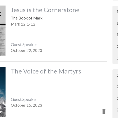
Jesus is the Cornerstone
The Book of Mark
Mark 12:1-12
Guest Speaker
October 22, 2023
The Voice of the Martyrs
Guest Speaker
October 15, 2023