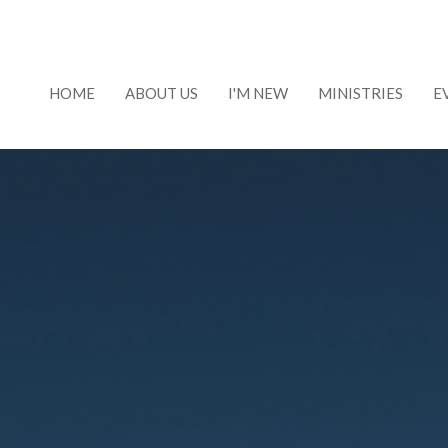
HOME
ABOUT US
I'M NEW
MINISTRIES
E