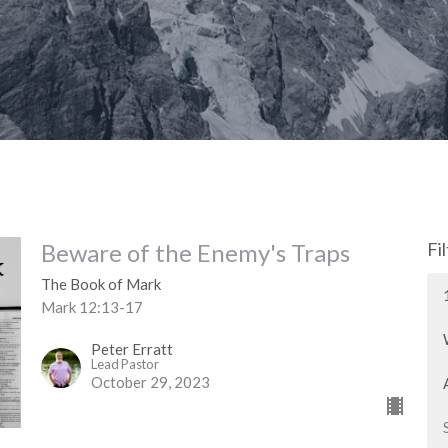
Beware of the Enemy's Traps
Fi
The Book of Mark
Mark 12:13-17
Peter Erratt
Lead Pastor
October 29, 2023