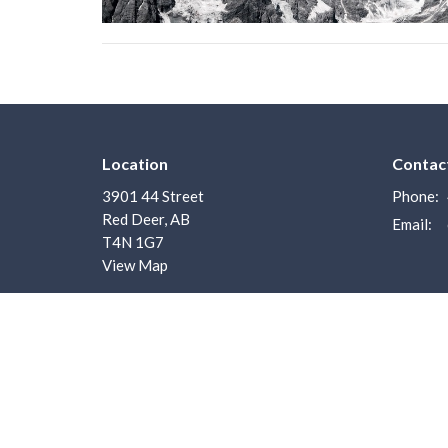
Location
Contac
3901 44 Street
Phone:
Red Deer, AB
Email
:
T4N 1G7
View Map
Menu
About
Home
About U
About us
I'm New
I'm New
Our Staf