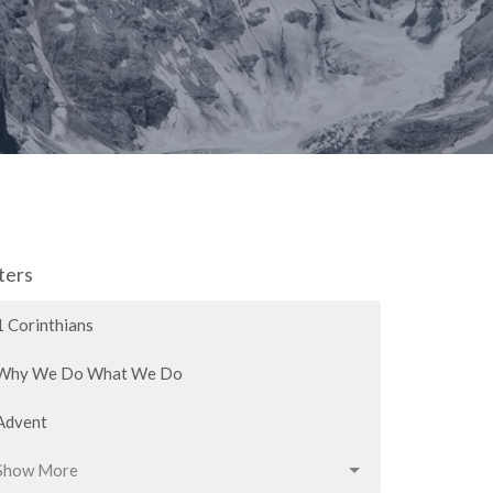
lters
1 Corinthians
Why We Do What We Do
Advent
Show More