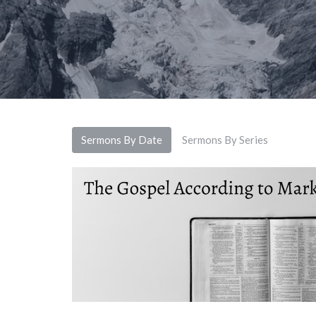
Sermons By Date
Sermons By Series