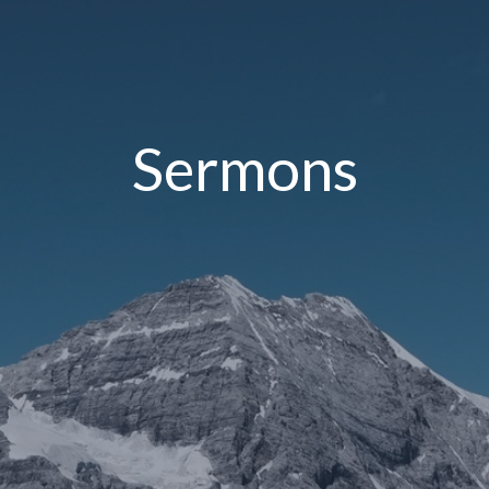
Sermons