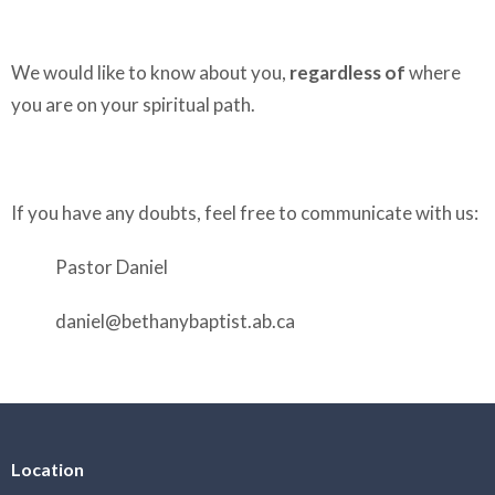
We would like to know about you,
regardless of
where
you are on your spiritual path.
If you have any doubts, feel free to communicate with us:
Pastor Daniel
daniel@bethanybaptist.ab.ca
Location