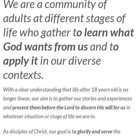
We are a community of
adults at different stages of
life who gather t
o learn what
God wants from us
and t
o
apply it
in our diverse
contexts.
With a clear understanding that life after 18 years old is no
longer linear, our aim is to gather our stories and experiences
and
present them before the Lord to discern His will for us
in
whatever situation or stage of life we are in.
As disciples of Christ, our goal is t
o glorify and serve
the