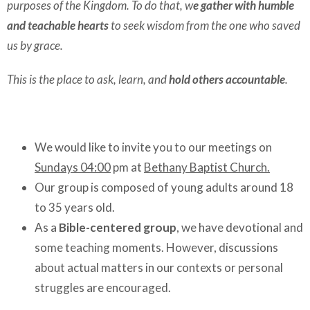
purposes of the Kingdom. To do that, w
e gather with humble
and teachable hearts
to seek wisdom from the one who saved
us by grace.
This is the place to ask, learn, and
hold others accountable
.
We would like to invite you to our meetings on
Sundays 04:00
pm at
Bethany Baptist Church.
Our group is composed of young adults around 18
to 35 years old.
As a
Bible-centered group
, we have devotional and
some teaching moments. However, discussions
about actual matters in our contexts or personal
struggles are encouraged.