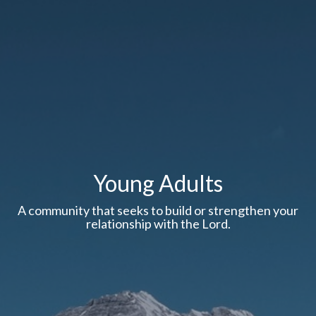
Young Adults
A community that seeks to build or strengthen your
relationship with the Lord.