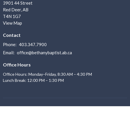
3901 44 Street
Red Deer, AB
T4N 1G7
View Map
Contact
Phone:
403.347.7900
Email
:
office@bethanybaptist.ab.ca
Office Hours
Office Hours: Monday–Friday, 8:30 AM – 4:30 PM
Lunch Break: 12:00 PM – 1:30 PM
Menu
Home
About us
I'm New