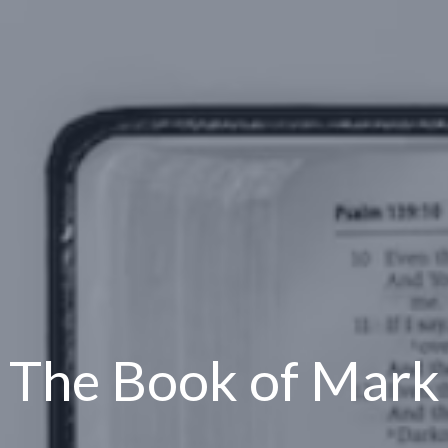
The Book of Mark