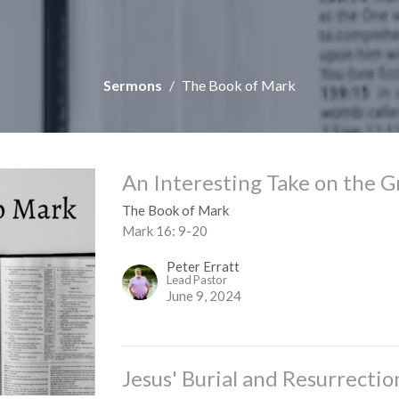
Sermons
The Book of Mark
An Interesting Take on the 
The Book of Mark
Mark 16: 9-20
Peter Erratt
Lead Pastor
June 9, 2024
Jesus' Burial and Resurrectio