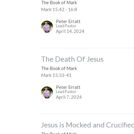
The Book of Mark
Mark 15:42 - 16:8
Peter Erratt
Lead Pastor
April 14, 2024
The Death Of Jesus
The Book of Mark
Mark 15:33-41
Peter Erratt
Lead Pastor
April 7, 2024
Jesus is Mocked and Crucifie
The Book of Mark