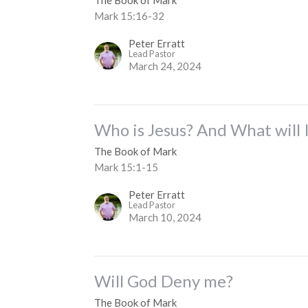
Mark 15:16-32
Peter Erratt
Lead Pastor
March 24, 2024
Who is Jesus? And What will 
The Book of Mark
Mark 15:1-15
Peter Erratt
Lead Pastor
March 10, 2024
Will God Deny me?
The Book of Mark