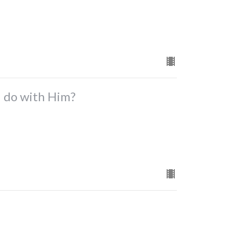
I do with Him?