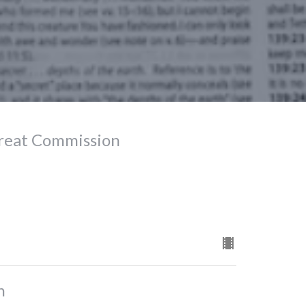
Great Commission
n