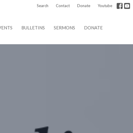
Search
Contact
Donate
Youtube
VENTS
BULLETINS
SERMONS
DONATE