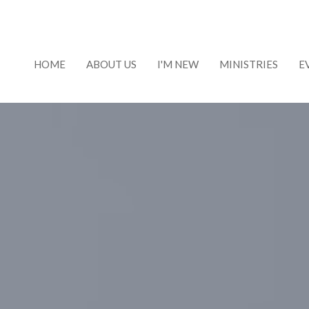
HOME
ABOUT US
I'M NEW
MINISTRIES
E