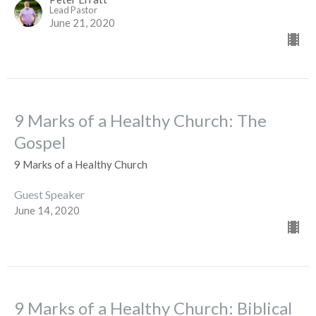
Lead Pastor
June 21, 2020
9 Marks of a Healthy Church: The
Gospel
9 Marks of a Healthy Church
Guest Speaker
June 14, 2020
9 Marks of a Healthy Church: Biblical