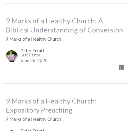
9 Marks of a Healthy Church: A
Biblical Understanding of Conversion
9 Marks of a Healthy Church
Peter Erratt
Lead Pastor
June 28, 2020
9 Marks of a Healthy Church:
Expository Preaching
9 Marks of a Healthy Church
Peter Erratt