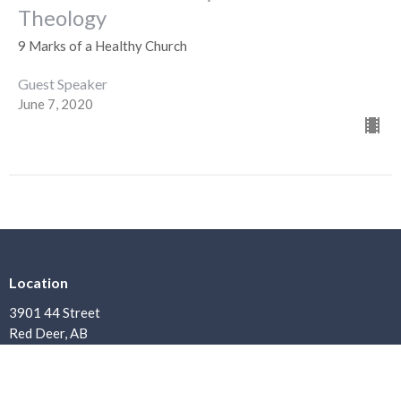
Theology
9 Marks of a Healthy Church
Guest Speaker
June 7, 2020
Location
3901 44 Street
Red Deer, AB
T4N 1G7
View Map