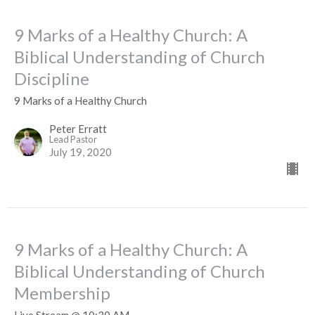
9 Marks of a Healthy Church: A
Biblical Understanding of Church
Discipline
9 Marks of a Healthy Church
Peter Erratt
Lead Pastor
July 19, 2020
9 Marks of a Healthy Church: A
Biblical Understanding of Church
Membership