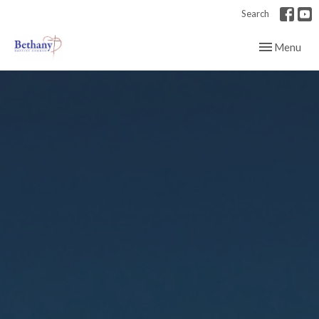
Search
Toggle navig
Menu