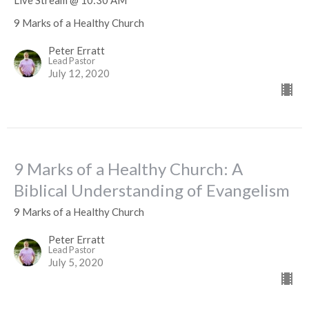
Live Stream @ 10:30 AM
9 Marks of a Healthy Church
Peter Erratt
Lead Pastor
July 12, 2020
9 Marks of a Healthy Church: A
Biblical Understanding of Evangelism
9 Marks of a Healthy Church
Peter Erratt
Lead Pastor
July 5, 2020