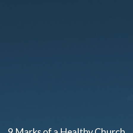
9 Marks of a Healthy Church