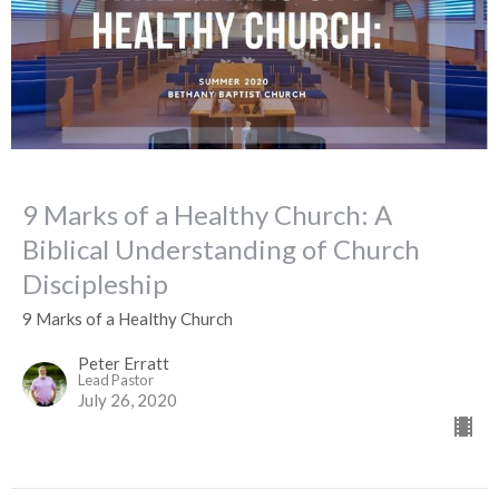
9 Marks of a Healthy Church: A
Biblical Understanding of Church
Discipleship
9 Marks of a Healthy Church
Peter Erratt
Lead Pastor
July 26, 2020