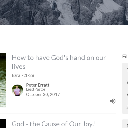
How to have God's hand on our
Fi
lives
Ezra 7:1-28
Peter Erratt
Lead Pastor
October 30, 2017
God - the Cause of Our Joy!