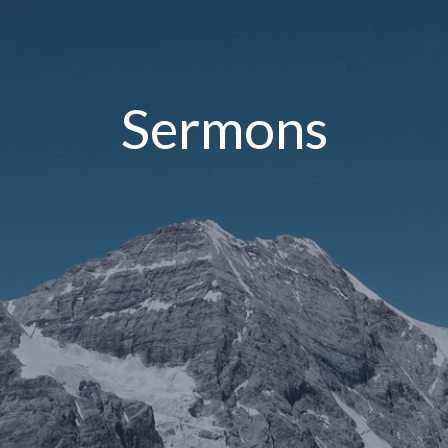
Sermons