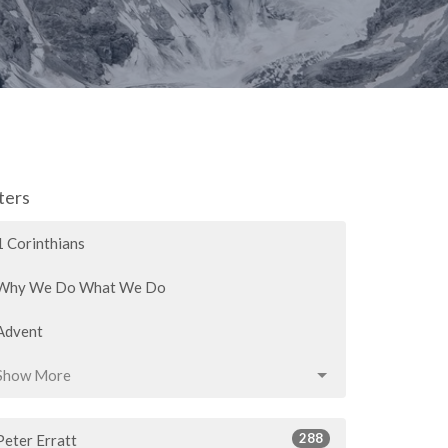
lters
1 Corinthians
Why We Do What We Do
Advent
Show More
288
Peter Erratt