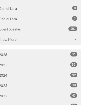
8
Daniel Lara
3
Daniel Lara
101
Guest Speaker
Show More
31
2026
53
2025
49
2024
38
2023
43
2022