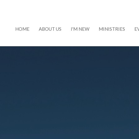
HOME
ABOUT US
I'M NEW
MINISTRIES
E