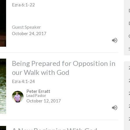
Ezra 6:1-22
Guest Speaker
October 24, 2017
Being Prepared for Opposition in
our Walk with God
Ezra 4:1-24
Peter Erratt
Lead Pastor
October 12, 2017