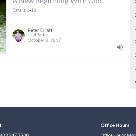
A New Beginning With God
Ezra 3:1-13
Peter Erratt
Lead Pastor
October 2, 2017
t
Office Hours
403.347.7900
Office Hours: Mon