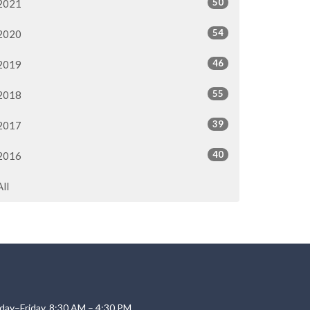
50
2021
54
2020
46
2019
55
2018
39
2017
40
2016
All
day–Friday, 8:30 AM – 4:30 PM