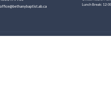
Lunch Break: 12:0
office@bethanybaptist.ab.ca
Ministries
s
Life Groups
Adventure Club
f
Youth
Service
Young Adults
 Believe
Sunday Morning Kid's Programs
ent Opportunities
VBS 2026
Men Ministry
Women Ministry
Other Ministries
Discipleship Pathway