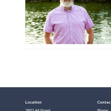
Location
Contac
3901 44 Street
Phone: