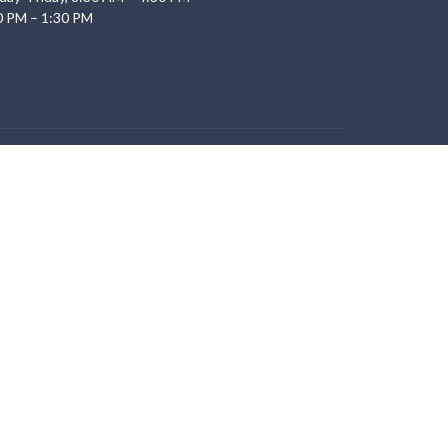
0 PM – 1:30 PM