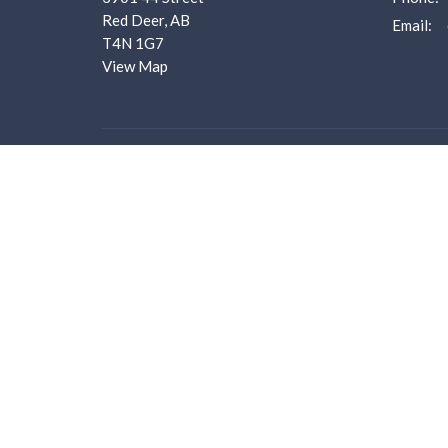
Red Deer, AB
Email
:
T4N 1G7
View Map
Menu
About
Home
About U
About us
I'm New
I'm New
Our Staf
Ministries
Worship 
Events
What we
Bulletins
Employm
Sermons
Donate