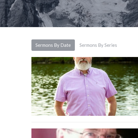
Sermons By Date
Sermons By Series