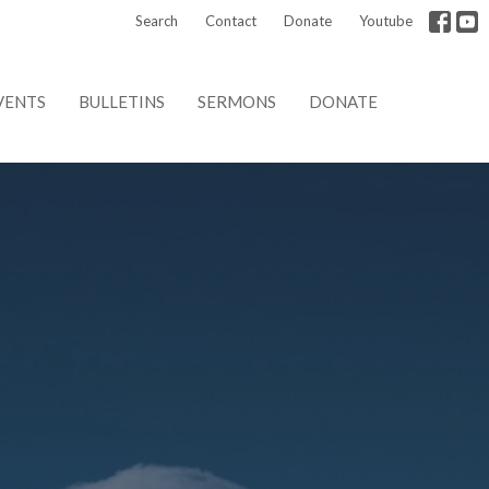
Search
Contact
Donate
Youtube
VENTS
BULLETINS
SERMONS
DONATE