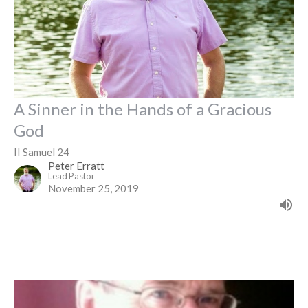
A Sinner in the Hands of a Gracious
God
II Samuel 24
Peter Erratt
Lead Pastor
November 25, 2019