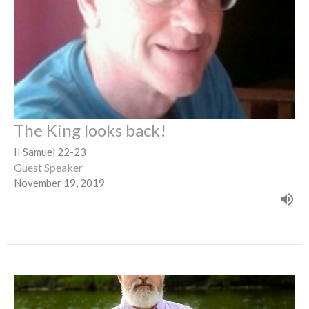
The King looks back!
II Samuel 22-23
Guest Speaker
November 19, 2019