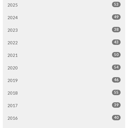
53
2025
49
2024
38
2023
43
2022
50
2021
54
2020
46
2019
55
2018
39
2017
40
2016