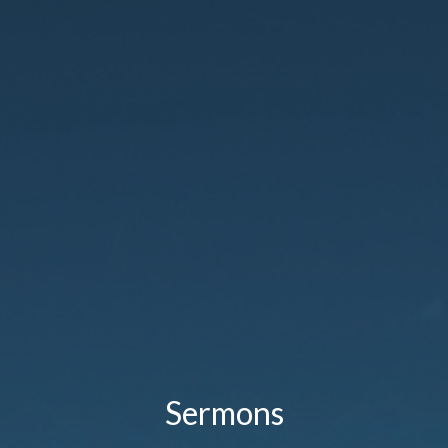
Sermons