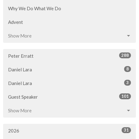
Why We Do What We Do
Advent
Show More
288
Peter Erratt
8
Daniel Lara
3
Daniel Lara
101
Guest Speaker
Show More
31
2026