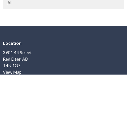
All
Location
3901 44 Street
Red Deer, AB
T4N 1G7
View Map
Contact
Phone:
403.347.7900
Email
:
office@bethanybaptist.ab.ca
Office Hours
Office Hours: Monday–Friday, 8:30 AM – 4:30 PM