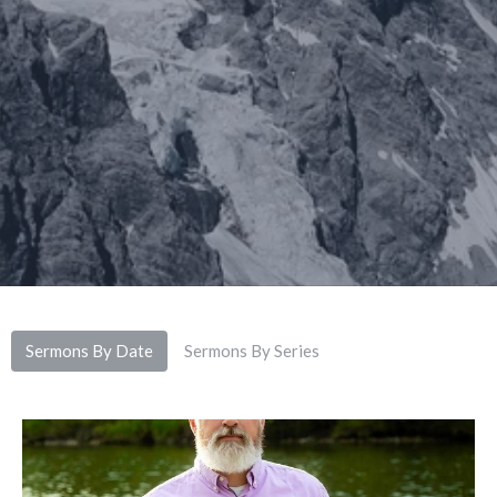
Sermons By Date
Sermons By Series