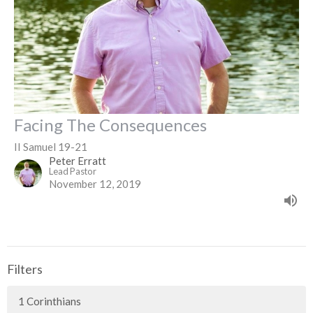
Facing The Consequences
II Samuel 19-21
Peter Erratt
Lead Pastor
November 12, 2019
Filters
1 Corinthians