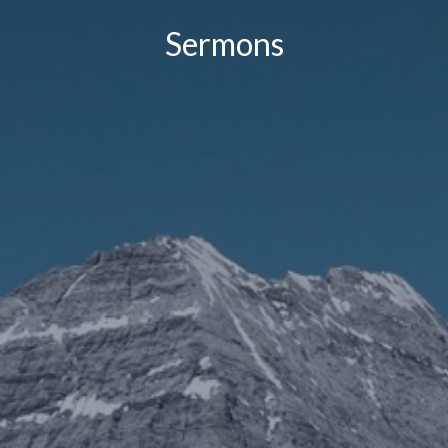
Sermons