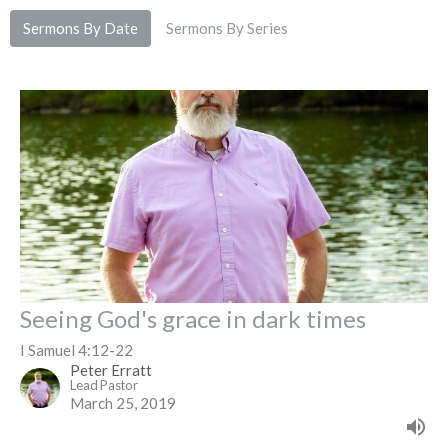
Sermons By Date
Sermons By Series
Seeing God's grace in dark times
I Samuel 4:12-22
Peter Erratt
Lead Pastor
March 25, 2019