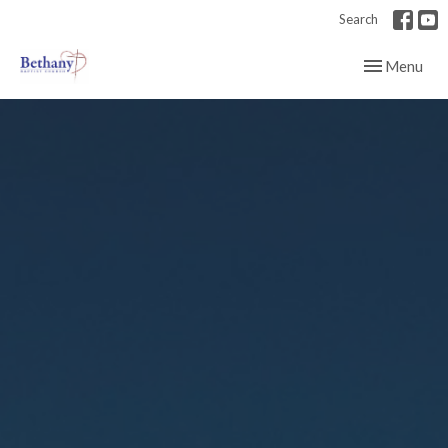
Search
Toggle navig
Menu