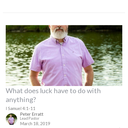
What does luck have to do with
anything?
I Samuel 4:1-11
Peter Erratt
Lead Pastor
March 18, 2019