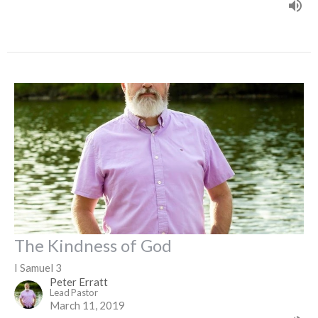
The Kindness of God
I Samuel 3
Peter Erratt
Lead Pastor
March 11, 2019