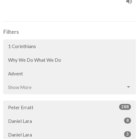
Filters
1 Corinthians
Why We Do What We Do
Advent
Show More
288
Peter Erratt
8
Daniel Lara
3
Daniel Lara