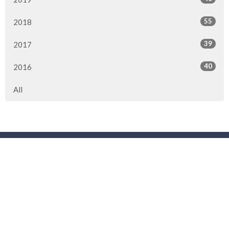
55
2018
39
2017
40
2016
All
Location
3901 44 Street
Red Deer, AB
T4N 1G7
View Map