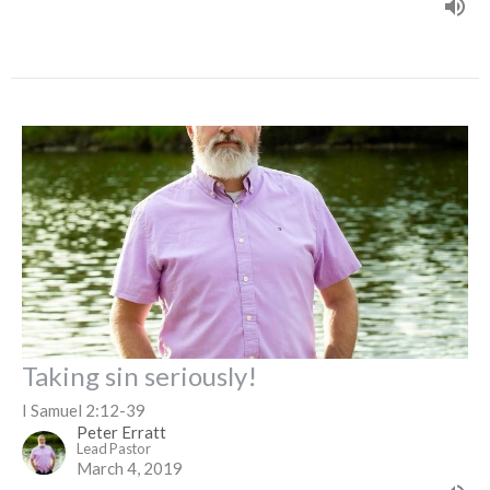
Taking sin seriously!
I Samuel 2:12-39
Peter Erratt
Lead Pastor
March 4, 2019