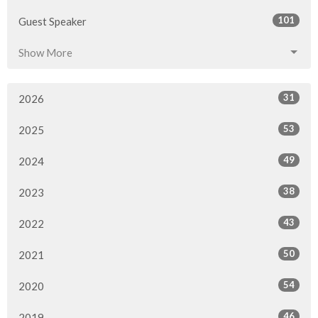
101
Guest Speaker
Show More
31
2026
53
2025
49
2024
38
2023
43
2022
50
2021
54
2020
46
2019