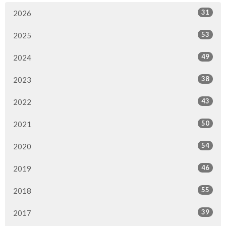
31
2026
53
2025
49
2024
38
2023
43
2022
50
2021
54
2020
46
2019
55
2018
39
2017