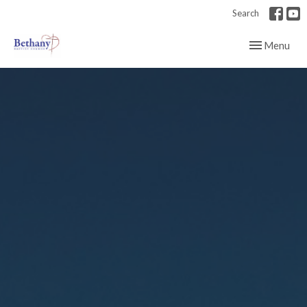
Search
Toggle navig
Menu