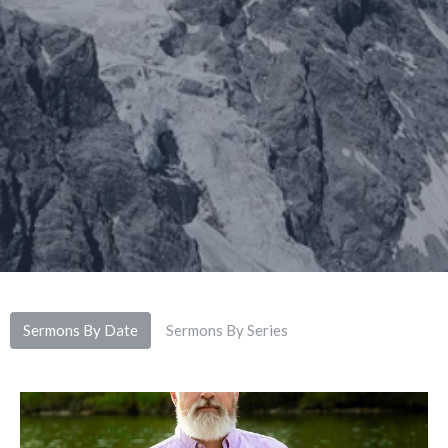
Sermons By Date
Sermons By Series