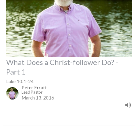
What Does a Christ-follower Do? -
Part 1
Luke 10:1-24
Peter Erratt
Lead Pastor
March 13, 2016