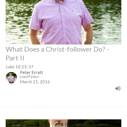
What Does a Christ-follower Do? -
Part II
Luke 10:25-37
Peter Erratt
Lead Pastor
March 21, 2016