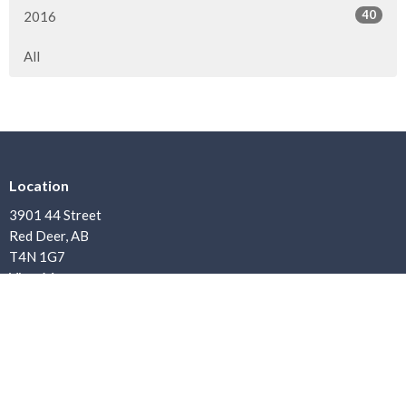
40
2016
All
Location
3901 44 Street
Red Deer, AB
T4N 1G7
View Map
Contact
Phone:
403.347.7900
Email
:
office@bethanybaptist.ab.ca