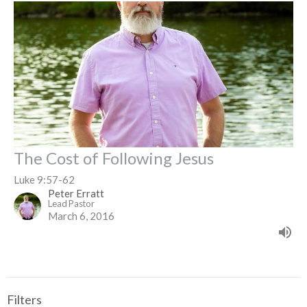
The Cost of Following Jesus
Luke 9:57-62
Peter Erratt
Lead Pastor
March 6, 2016
Filters