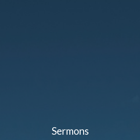
Sermons