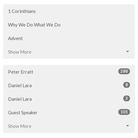
1 Corinthians
Why We Do What We Do
Advent
Show More
288
Peter Erratt
8
Daniel Lara
3
Daniel Lara
101
Guest Speaker
Show More