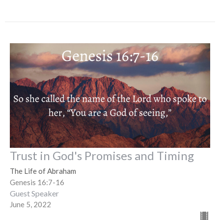
Trust in God's Promises and Timing
The Life of Abraham
Genesis 16:7-16
Guest Speaker
June 5, 2022