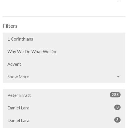
Filters
1 Corinthians
Why We Do What We Do
Advent
Show More
288
Peter Erratt
8
Daniel Lara
3
Daniel Lara