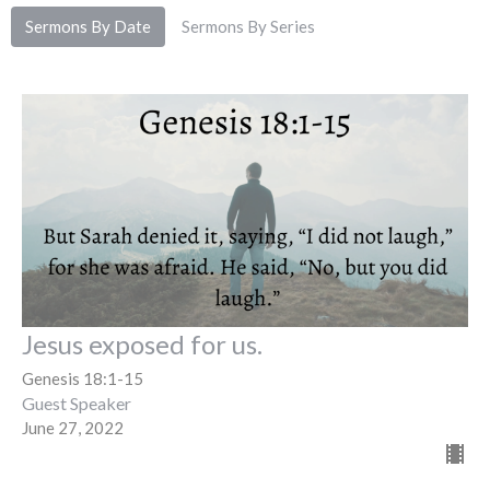
Sermons By Date
Sermons By Series
Jesus exposed for us.
Genesis 18:1-15
Guest Speaker
June 27, 2022