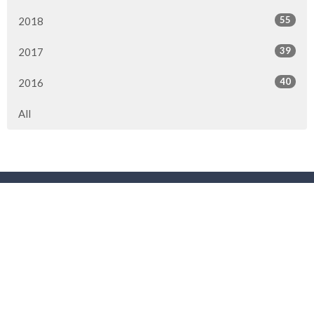
55
2018
39
2017
40
2016
All
Location
3901 44 Street
Red Deer, AB
T4N 1G7
View Map