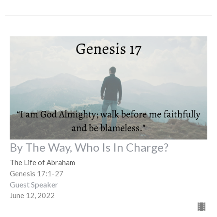
By The Way, Who Is In Charge?
The Life of Abraham
Genesis 17:1-27
Guest Speaker
June 12, 2022