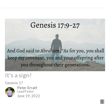
It's a sign!
Genesis 17
Peter Erratt
Lead Pastor
June 19, 2022