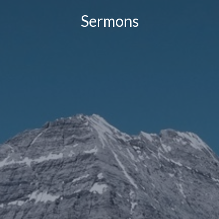
Sermons