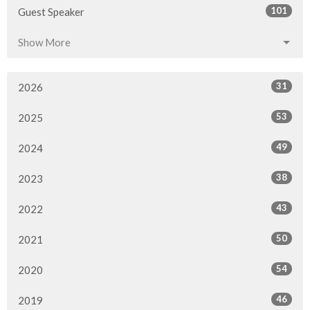
101
Guest Speaker
Show More
31
2026
53
2025
49
2024
38
2023
43
2022
50
2021
54
2020
46
2019