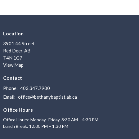
Location
3901 44 Street
Red Deer, AB
T4N 1G7
View Map
Contact
Phone:
403.347.7900
Email
:
office@bethanybaptist.ab.ca
Office Hours
Office Hours: Monday–Friday, 8:30 AM – 4:30 PM
Lunch Break: 12:00 PM – 1:30 PM