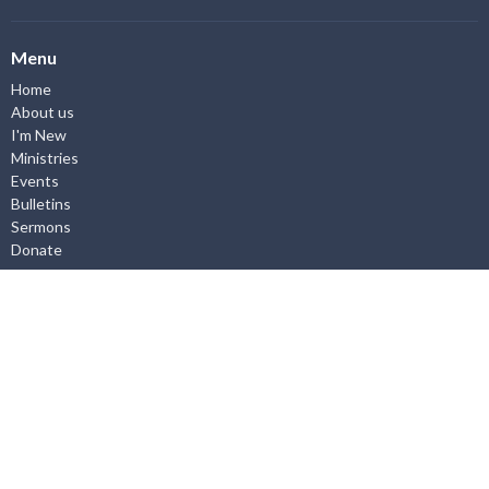
Menu
Home
About us
I'm New
Ministries
Events
Bulletins
Sermons
Donate
About
About Us
I'm New
Our Staff
Worship Service
What we Believe
Employment Opportunities