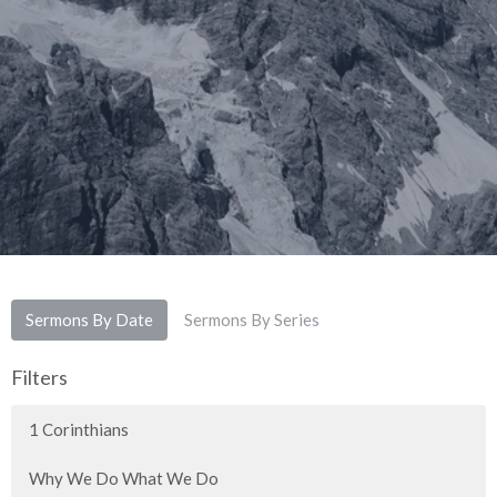
Sermons By Date
Sermons By Series
Filters
1 Corinthians
Why We Do What We Do