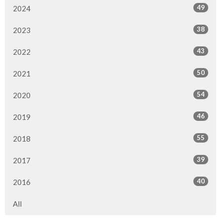
49
2024
38
2023
43
2022
50
2021
54
2020
46
2019
55
2018
39
2017
40
2016
All