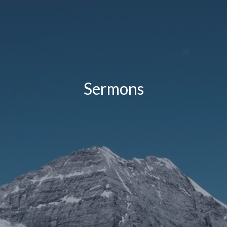
Sermons