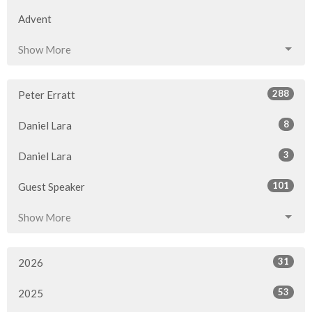
Advent
Show More
288
Peter Erratt
8
Daniel Lara
3
Daniel Lara
101
Guest Speaker
Show More
31
2026
53
2025