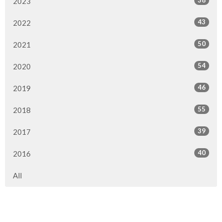
38
2023
43
2022
50
2021
54
2020
46
2019
55
2018
39
2017
40
2016
All