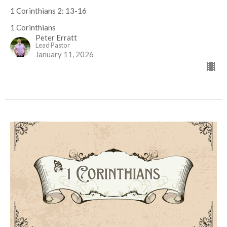
1 Corinthians 2: 13-16
1 Corinthians
Peter Erratt
Lead Pastor
January 11, 2026