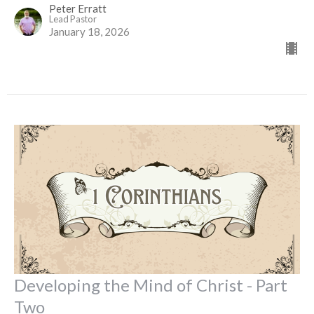
Peter Erratt
Lead Pastor
January 18, 2026
Developing the Mind of Christ - Part
Two