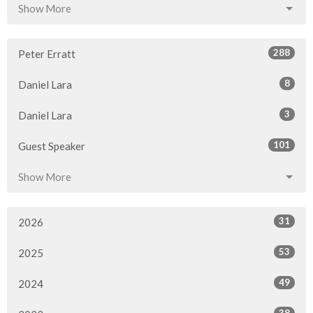
Show More
288
Peter Erratt
8
Daniel Lara
3
Daniel Lara
101
Guest Speaker
Show More
31
2026
53
2025
49
2024