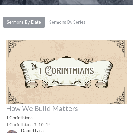
Sermons By Date
Sermons By Series
How We Build Matters
1 Corinthians
1 Corinthians 3: 10-15
Daniel Lara