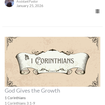
Assistant Pastor
January 25, 2026
God Gives the Growth
1 Corinthians
1 Corinthians 3:1-9