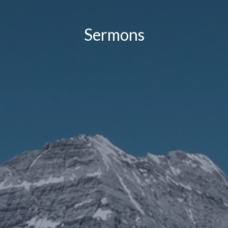
Sermons