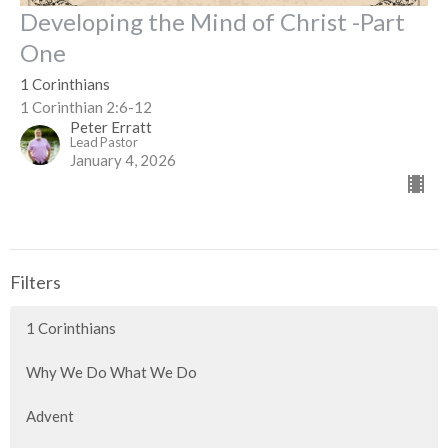
Developing the Mind of Christ -Part
One
1 Corinthians
1 Corinthian 2:6-12
Peter Erratt
Lead Pastor
January 4, 2026
Filters
1 Corinthians
Why We Do What We Do
Advent