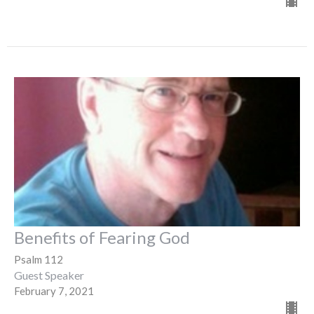
Benefits of Fearing God
Psalm 112
Guest Speaker
February 7, 2021