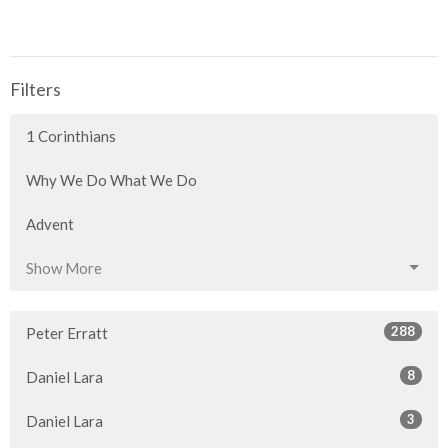
Filters
1 Corinthians
Why We Do What We Do
Advent
Show More
288
Peter Erratt
8
Daniel Lara
3
Daniel Lara