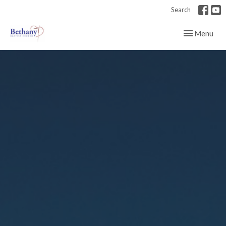
Search
Toggle navig
Menu