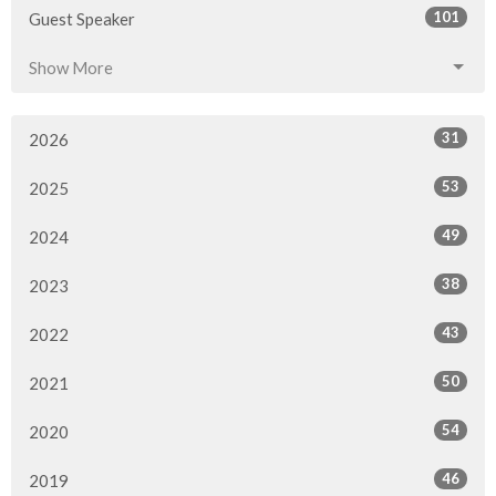
101
Guest Speaker
Show More
31
2026
53
2025
49
2024
38
2023
43
2022
50
2021
54
2020
46
2019