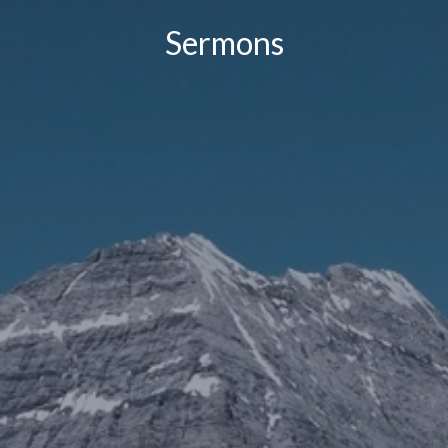
Sermons