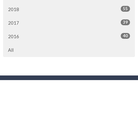
55
2018
39
2017
40
2016
All
Location
3901 44 Street
Red Deer, AB
T4N 1G7
View Map
Contact