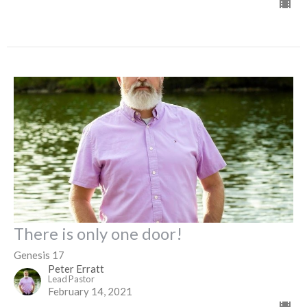
There is only one door!
Genesis 17
Peter Erratt
Lead Pastor
February 14, 2021