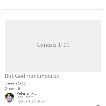
Genesis 1-11
But God remembered
Genesis 1-11
Genesis 8
Peter Erratt
Lead Pastor
February 21, 2021