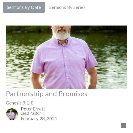
Sermons By Date
Sermons By Series
Partnership and Promises
Genesis 9:1-8
Peter Erratt
Lead Pastor
February 28, 2021