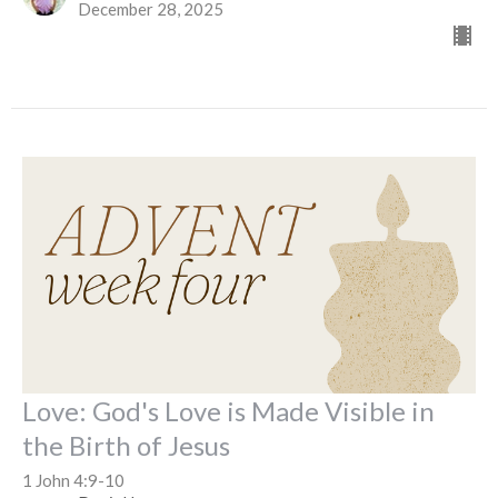
December 28, 2025
Love: God's Love is Made Visible in
the Birth of Jesus
1 John 4:9-10