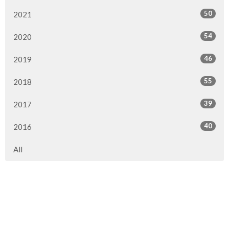
50
2021
54
2020
46
2019
55
2018
39
2017
40
2016
All
Location