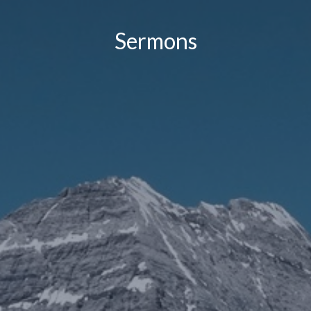
Sermons