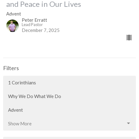
and Peace in Our Lives
Advent
Peter Erratt
Lead Pastor
December 7, 2025
Filters
1 Corinthians
Why We Do What We Do
Advent
Show More