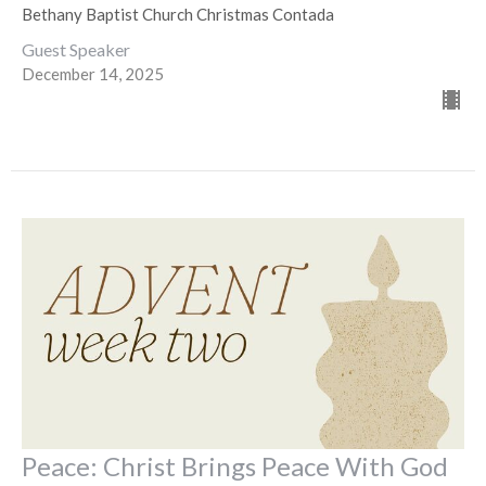
Bethany Baptist Church Christmas Contada
Guest Speaker
December 14, 2025
Peace: Christ Brings Peace With God