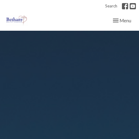
Search
Toggle navig
Menu