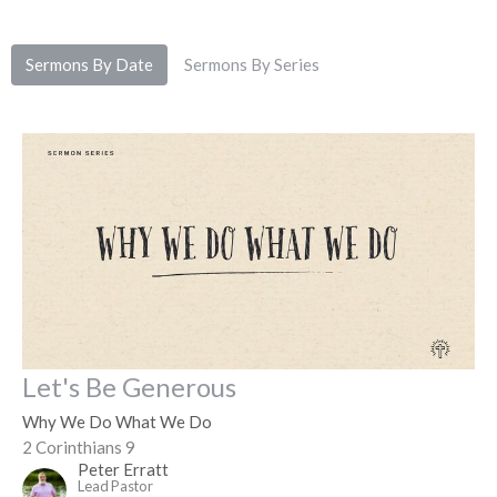
Sermons By Date
Sermons By Series
Let's Be Generous
Why We Do What We Do
2 Corinthians 9
Peter Erratt
Lead Pastor