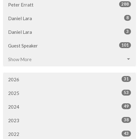
288
Peter Erratt
8
Daniel Lara
3
Daniel Lara
101
Guest Speaker
Show More
31
2026
53
2025
49
2024
38
2023
43
2022