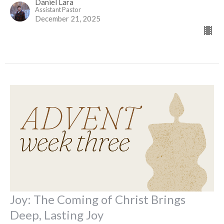
Daniel Lara
Assistant Pastor
December 21, 2025
Joy: The Coming of Christ Brings
Deep, Lasting Joy