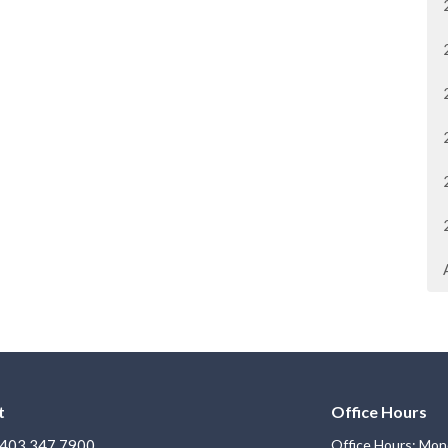
t
Office Hours
403.347.7900
Office Hours: Mon