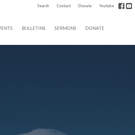
Search
Contact
Donate
Youtube
VENTS
BULLETINS
SERMONS
DONATE