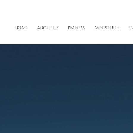
HOME
ABOUT US
I'M NEW
MINISTRIES
E