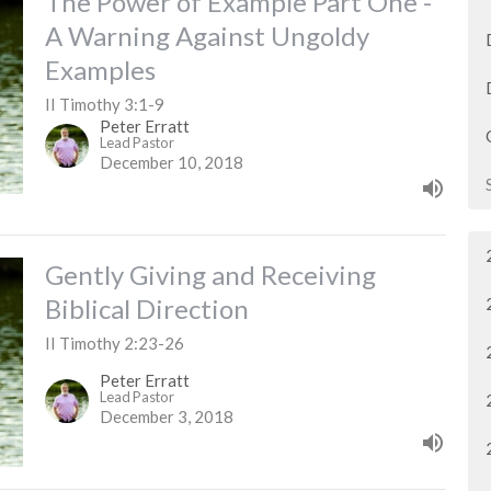
The Power of Example Part One -
A Warning Against Ungoldy
Examples
II Timothy 3:1-9
Peter Erratt
Lead Pastor
December 10, 2018
Gently Giving and Receiving
Biblical Direction
II Timothy 2:23-26
Peter Erratt
Lead Pastor
December 3, 2018