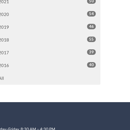
50
2021
54
2020
46
2019
55
2018
39
2017
40
2016
All
day–Friday, 8:30 AM – 4:30 PM