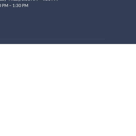
0 PM – 1:30 PM