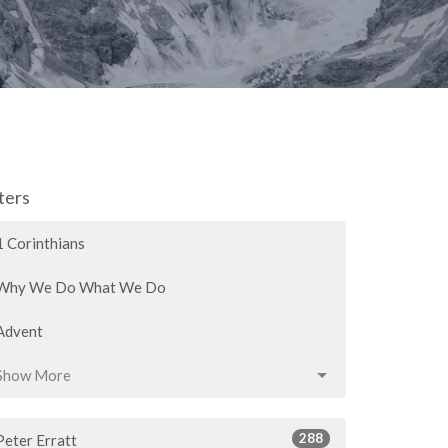
lters
1 Corinthians
Why We Do What We Do
Advent
Show More
288
Peter Erratt