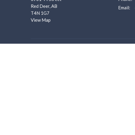
Red Deer, AB
Email
:
T4N 1G7
View Map
Menu
About
Home
About U
About us
I'm New
I'm New
Our Staf
Ministries
Worship 
Events
What we
Bulletins
Employm
Sermons
Donate