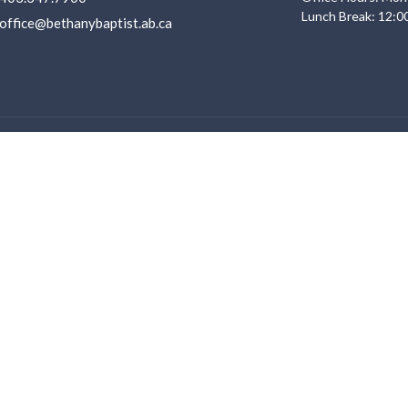
Lunch Break: 12:0
office@bethanybaptist.ab.ca
Ministries
s
Life Groups
Adventure Club
f
Youth
Service
Young Adults
 Believe
Sunday Morning Kid's Programs
ent Opportunities
VBS 2026
Men Ministry
Women Ministry
Other Ministries
Discipleship Pathway