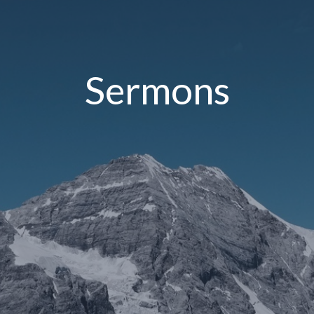
Sermons