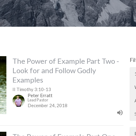
The Power of Example Part Two -
Fi
Look for and Follow Godly
Examples
II Timothy 3:10-13
Peter Erratt
Lead Pastor
December 24, 2018