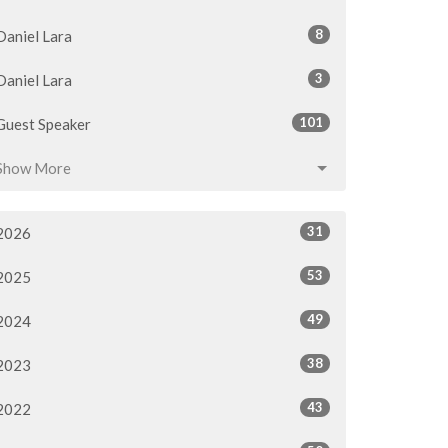
8
Daniel Lara
3
Daniel Lara
101
Guest Speaker
Show More
31
2026
53
2025
49
2024
38
2023
43
2022