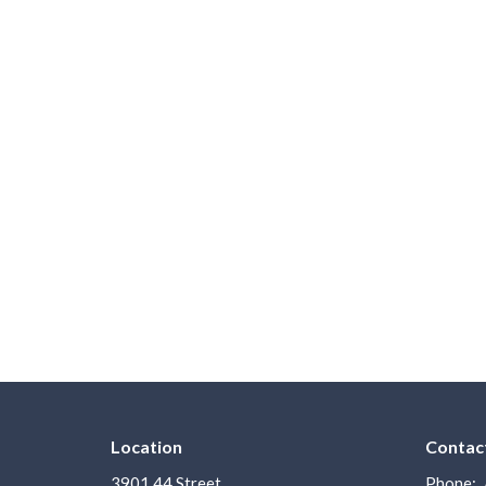
Location
Contac
3901 44 Street
Phone: