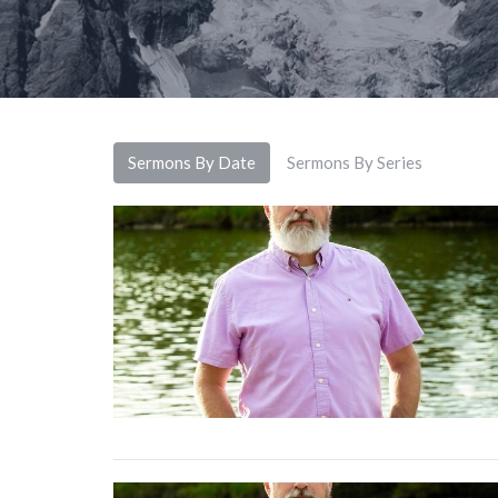
Sermons By Date
Sermons By Series