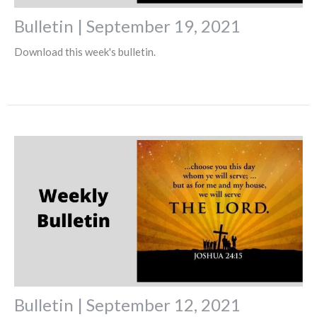
Bulletin | September 19, 2021
Download this week's bulletin.
Bulletin | September 12, 2021