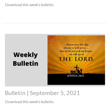
Download this week's bulletin.
Bulletin | September 5, 2021
Download this week's bulletin.