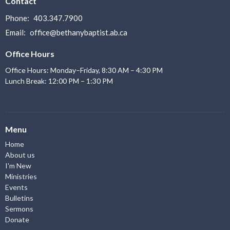
Contact
Phone:
403.347.7900
Email
:
office@bethanybaptist.ab.ca
Office Hours
Office Hours: Monday–Friday, 8:30 AM – 4:30 PM
Lunch Break: 12:00 PM – 1:30 PM
Menu
Home
About us
I'm New
Ministries
Events
Bulletins
Sermons
Donate