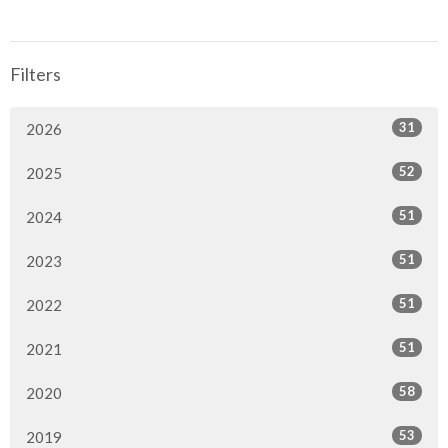
Filters
31
2026
52
2025
51
2024
51
2023
51
2022
51
2021
58
2020
53
2019