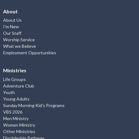
About
About Us
I'm New
Our Staff
Worship Service
What we Believe
Employment Opportunities
Ministries
Life Groups
Adventure Club
Youth
Young Adults
Sunday Morning Kid's Programs
VBS 2026
Men Ministry
Women Ministry
Other Ministries
Discipleship Pathway