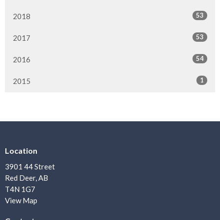
53
2018
53
2017
54
2016
1
2015
Location
3901 44 Street
Red Deer, AB
T4N 1G7
View Map