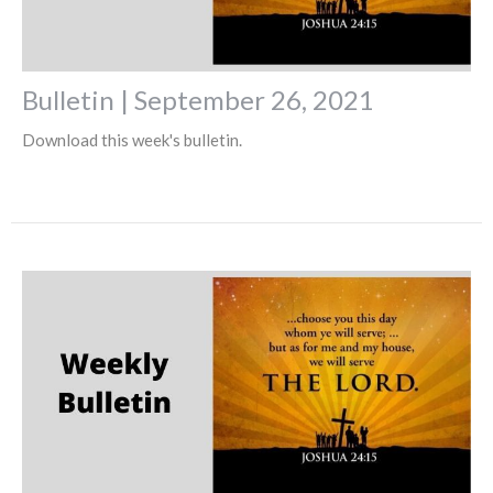
Bulletin | September 26, 2021
Download this week's bulletin.