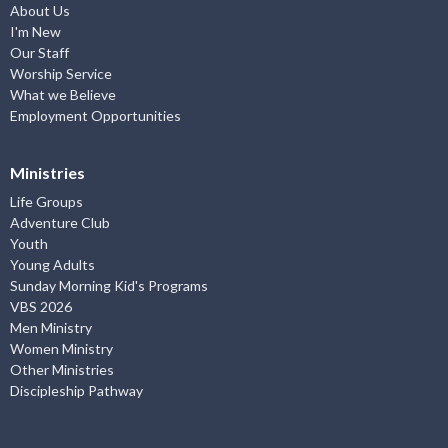
About Us
I'm New
Our Staff
Worship Service
What we Believe
Employment Opportunities
Ministries
Life Groups
Adventure Club
Youth
Young Adults
Sunday Morning Kid's Programs
VBS 2026
Men Ministry
Women Ministry
Other Ministries
Discipleship Pathway