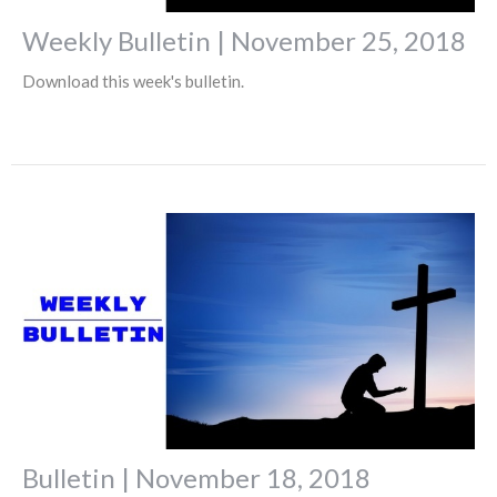
Weekly Bulletin | November 25, 2018
Download this week's bulletin.
Bulletin | November 18, 2018