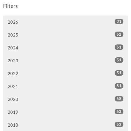
Filters
31
2026
52
2025
51
2024
51
2023
51
2022
51
2021
58
2020
53
2019
53
2018