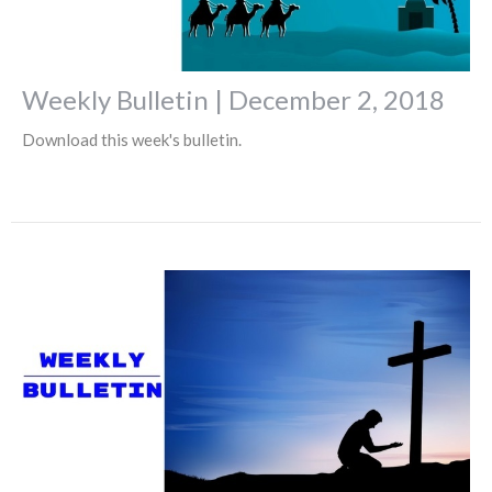
Weekly Bulletin | December 2, 2018
Download this week's bulletin.