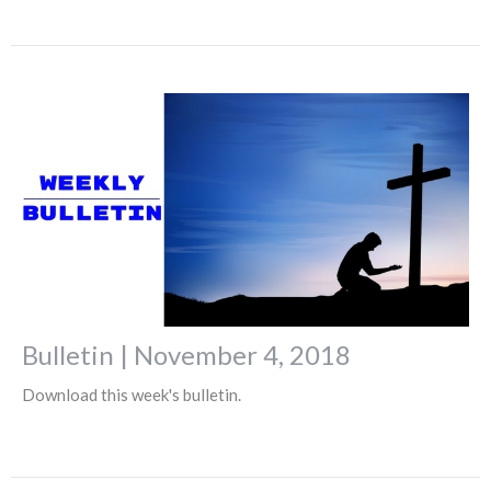
Bulletin | November 4, 2018
Download this week's bulletin.