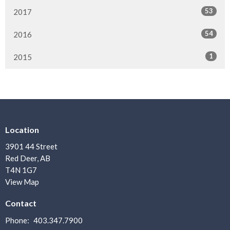
53
2017
54
2016
1
2015
Location
3901 44 Street
Red Deer, AB
T4N 1G7
View Map
Contact
Phone:
403.347.7900