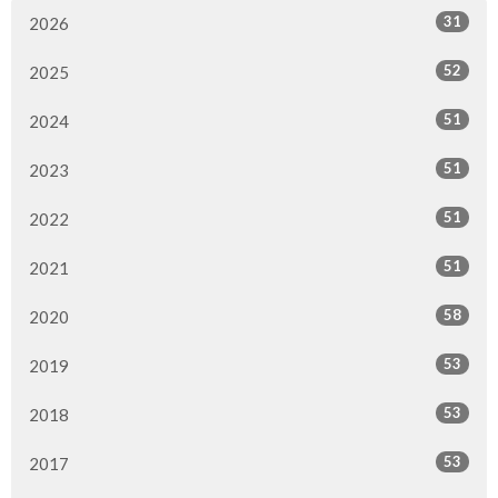
31
2026
52
2025
51
2024
51
2023
51
2022
51
2021
58
2020
53
2019
53
2018
53
2017