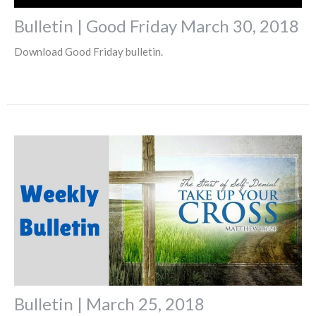
Bulletin | Good Friday March 30, 2018
Download Good Friday bulletin.
Bulletin | March 25, 2018