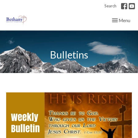
Search
Toggle navig
Menu
Bulletins