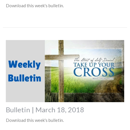
Download this week's bulletin.
Bulletin | March 18, 2018
Download this week's bulletin.