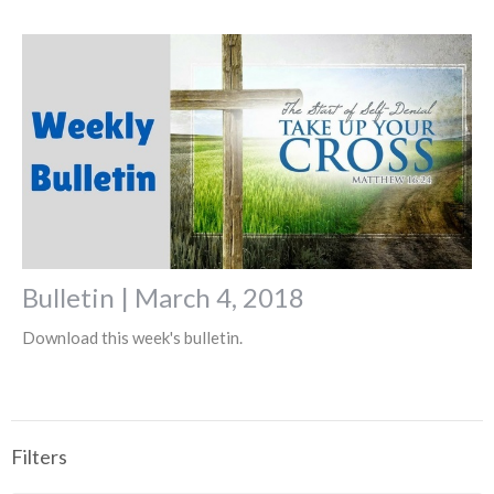
Bulletin | March 4, 2018
Download this week's bulletin.
Filters