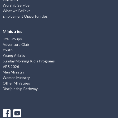
Worship Service
What we Believe
Employment Opportunities
Ministries
Life Groups
Adventure Club
Youth
Young Adults
Sunday Morning Kid's Programs
VBS 2026
Men Ministry
Women Ministry
Other Ministries
Discipleship Pathway