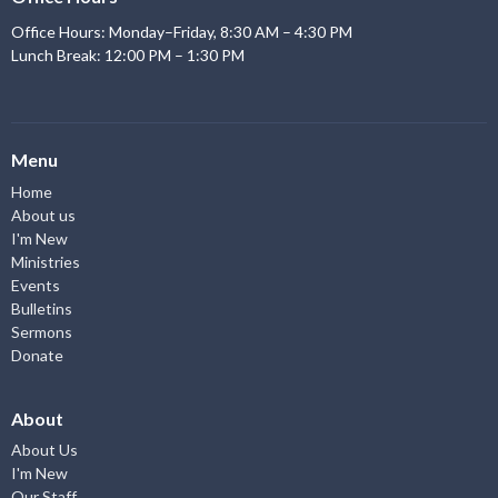
Office Hours: Monday–Friday, 8:30 AM – 4:30 PM
Lunch Break: 12:00 PM – 1:30 PM
Menu
Home
About us
I'm New
Ministries
Events
Bulletins
Sermons
Donate
About
About Us
I'm New
Our Staff