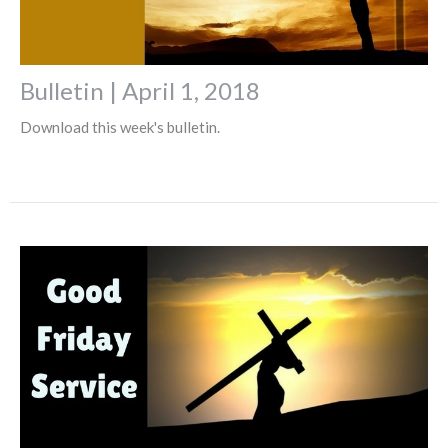
Bulletin | April 1, 2018
Download this week's bulletin.