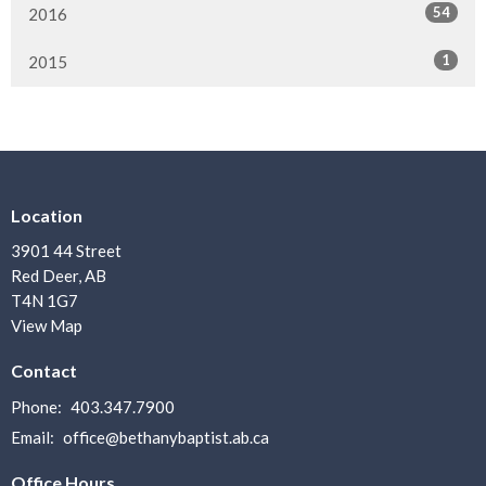
54
2016
1
2015
Location
3901 44 Street
Red Deer, AB
T4N 1G7
View Map
Contact
Phone:
403.347.7900
Email
:
office@bethanybaptist.ab.ca
Office Hours