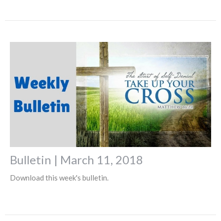
Bulletin | March 11, 2018
Download this week's bulletin.