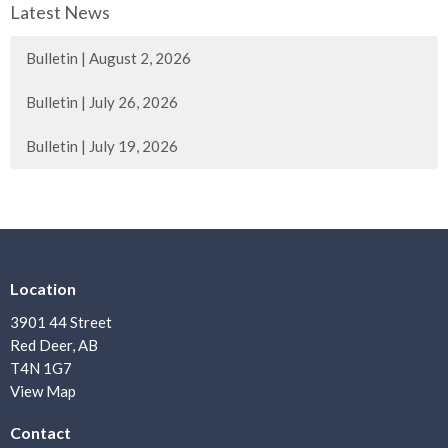
Latest News
Bulletin | August 2, 2026
Bulletin | July 26, 2026
Bulletin | July 19, 2026
Location
3901 44 Street
Red Deer, AB
T4N 1G7
View Map
Contact