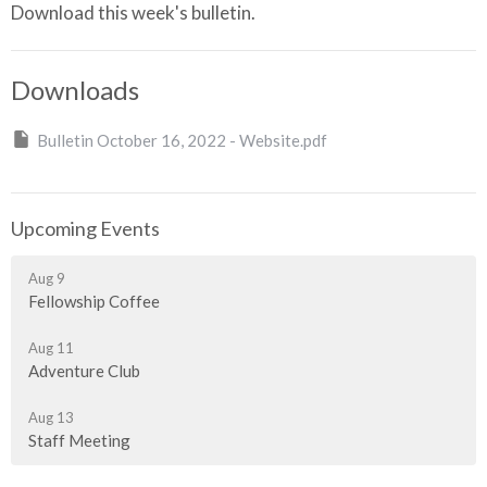
Download this week's bulletin.
Downloads
Bulletin October 16, 2022 - Website.pdf
Upcoming Events
Aug 9
Fellowship Coffee
Aug 11
Adventure Club
Aug 13
Staff Meeting