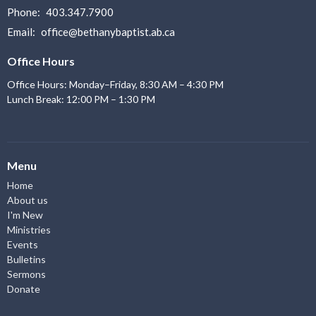
Phone:
403.347.7900
Email
:
office@bethanybaptist.ab.ca
Office Hours
Office Hours: Monday–Friday, 8:30 AM – 4:30 PM
Lunch Break: 12:00 PM – 1:30 PM
Menu
Home
About us
I'm New
Ministries
Events
Bulletins
Sermons
Donate