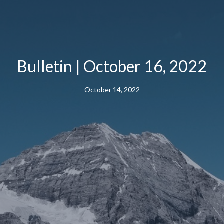
Bulletin | October 16, 2022
October 14, 2022