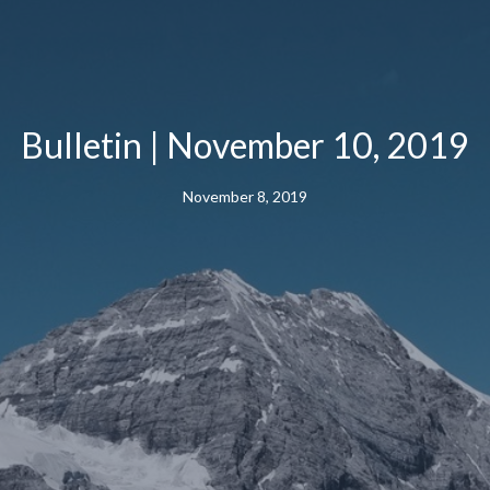
Bulletin | November 10, 2019
November 8, 2019