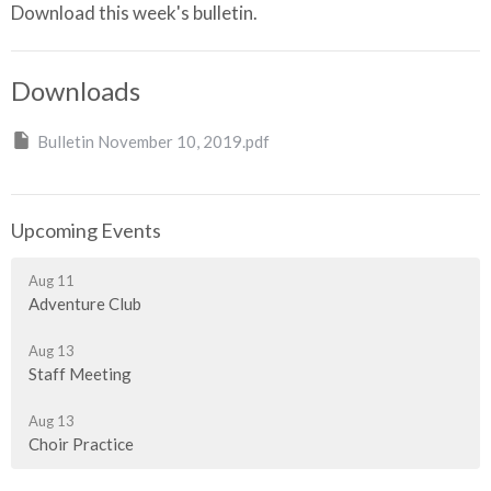
Download this week's bulletin.
Downloads
Bulletin November 10, 2019.pdf
Upcoming Events
Aug 11
Adventure Club
Aug 13
Staff Meeting
Aug 13
Choir Practice