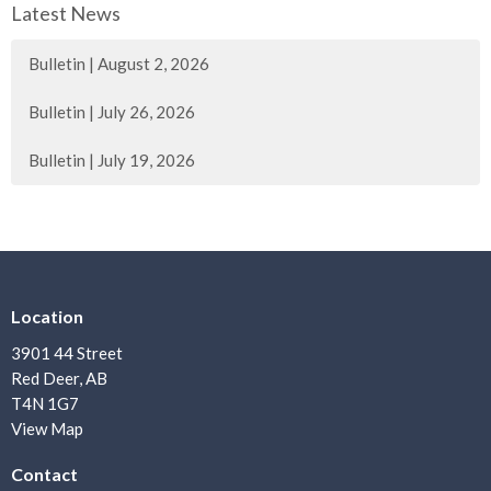
Latest News
Bulletin | August 2, 2026
Bulletin | July 26, 2026
Bulletin | July 19, 2026
Location
3901 44 Street
Red Deer, AB
T4N 1G7
View Map
Contact