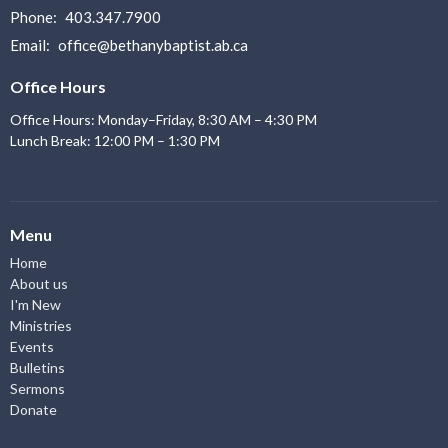
Phone:
403.347.7900
Email
:
office@bethanybaptist.ab.ca
Office Hours
Office Hours: Monday–Friday, 8:30 AM – 4:30 PM
Lunch Break: 12:00 PM – 1:30 PM
Menu
Home
About us
I'm New
Ministries
Events
Bulletins
Sermons
Donate