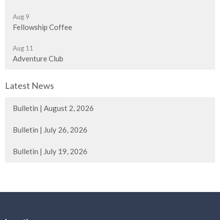
Aug 9
Fellowship Coffee
Aug 11
Adventure Club
Latest News
Bulletin | August 2, 2026
Bulletin | July 26, 2026
Bulletin | July 19, 2026