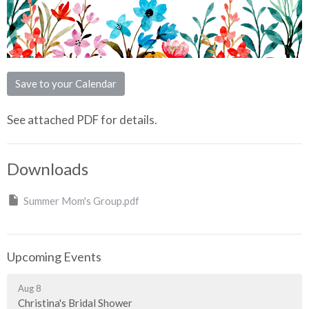
Save to your Calendar
See attached PDF for details.
Downloads
Summer Mom's Group.pdf
Upcoming Events
Aug 8
Christina's Bridal Shower