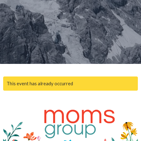
This event has already occurred