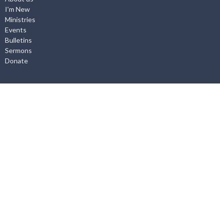
I'm New
Ministries
Events
Bulletins
Sermons
Donate
About
About Us
I'm New
Our Staff
Worship Service
What we Believe
Employment Opportunities
Ministries
Life Groups
Adventure Club
Youth