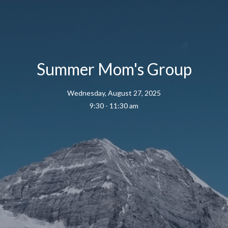
Summer Mom's Group
Wednesday, August 27, 2025
9:30 - 11:30 am