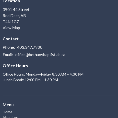
Location
3901 44 Street
Red Deer, AB
T4N 1G7
View Map
Contact
Phone:
403.347.7900
Email
:
office@bethanybaptist.ab.ca
Office Hours
Office Hours: Monday–Friday, 8:30 AM – 4:30 PM
Lunch Break: 12:00 PM – 1:30 PM
Menu
Home
About us