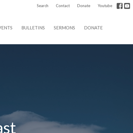
Search
Contact
Donate
Youtube
VENTS
BULLETINS
SERMONS
DONATE
ast