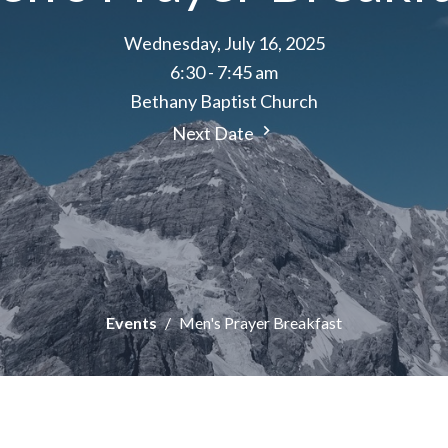
Wednesday, July 16, 2025
6:30 - 7:45 am
Bethany Baptist Church
Next Date
Events
Men's Prayer Breakfast