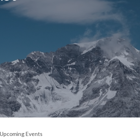
Upcoming Events