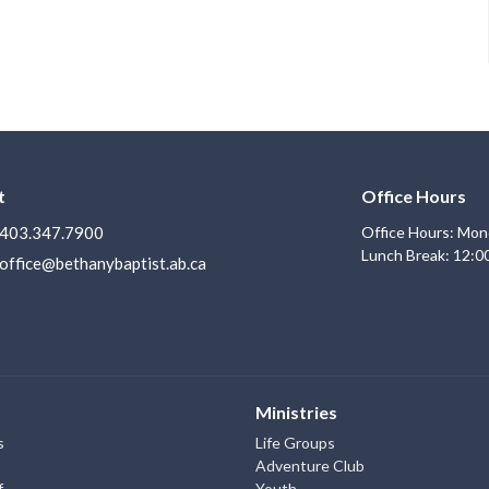
t
Office Hours
403.347.7900
Office Hours: Mon
Lunch Break: 12:0
office@bethanybaptist.ab.ca
Ministries
s
Life Groups
Adventure Club
f
Youth