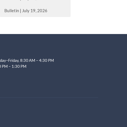
Bulletin | July 19, 2026
day–Friday, 8:30 AM – 4:30 PM
0 PM – 1:30 PM