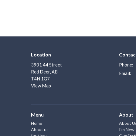
Location
Contac
3901 44 Street
Phone:
Red Deer, AB
Email
:
T4N 1G7
View Map
Menu
About
Home
About U
About us
I'm New
I'm New
Our Staf