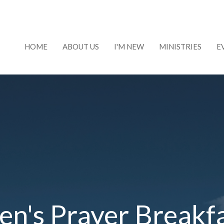
HOME
ABOUT US
I'M NEW
MINISTRIES
E
n's Prayer Breakf