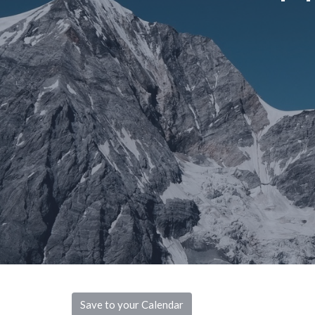
Save to your Calendar