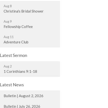
Aug 8
Christina's Bridal Shower
Aug 9
Fellowship Coffee
Aug 11
Adventure Club
Latest Sermon
Aug 2
1 Corinthians 9:1-18
Latest News
Bulletin | August 2, 2026
Bulletin | July 26, 2026