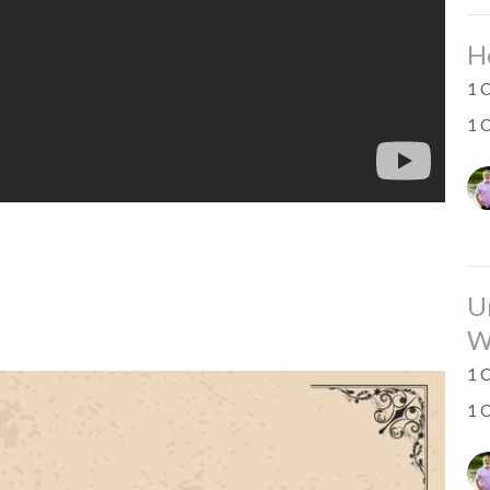
H
1 C
1 
U
W
1 C
1 