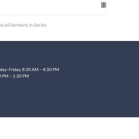
w all Sermons in Series
day–Friday, 8:30 AM – 4:30 PM
0 PM – 1:30 PM