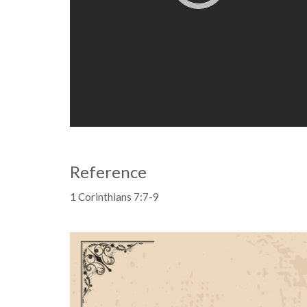
Reference
1 Corinthians 7:7-9