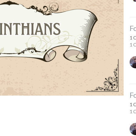
F
1 
1 C
F
1 
1 C