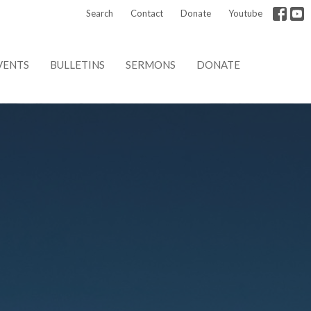
Search
Contact
Donate
Youtube
VENTS
BULLETINS
SERMONS
DONATE