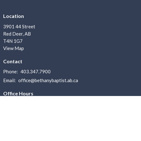
Location
3901 44 Street
Red Deer, AB
T4N 1G7
View Map
Contact
Phone:
403.347.7900
Email
:
office@bethanybaptist.ab.ca
Office Hours
Office Hours: Monday–Friday, 8:30 AM – 4:30 PM
Lunch Break: 12:00 PM – 1:30 PM
Menu