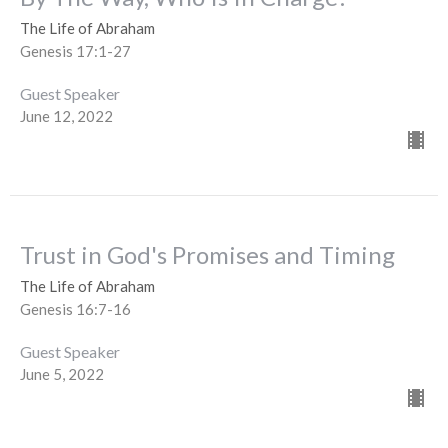
The Life of Abraham
Genesis 17:1-27
Guest Speaker
June 12, 2022
Trust in God's Promises and Timing
The Life of Abraham
Genesis 16:7-16
Guest Speaker
June 5, 2022