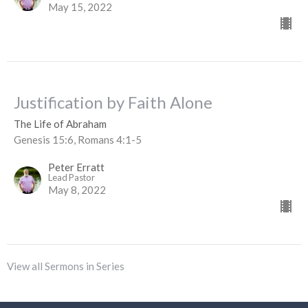
May 15, 2022
Justification by Faith Alone
The Life of Abraham
Genesis 15:6, Romans 4:1-5
Peter Erratt
Lead Pastor
May 8, 2022
View all Sermons in Series