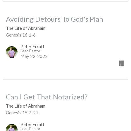
Avoiding Detours To God's Plan
The Life of Abraham
Genesis 16:1-6
Peter Erratt
Lead Pastor
May 22, 2022
Can I Get That Notarized?
The Life of Abraham
Genesis 15:7-21
Peter Erratt
Lead Pastor