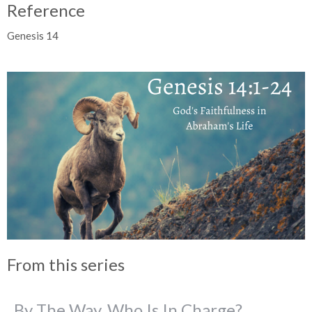
Reference
Genesis 14
From this series
By The Way, Who Is In Charge?