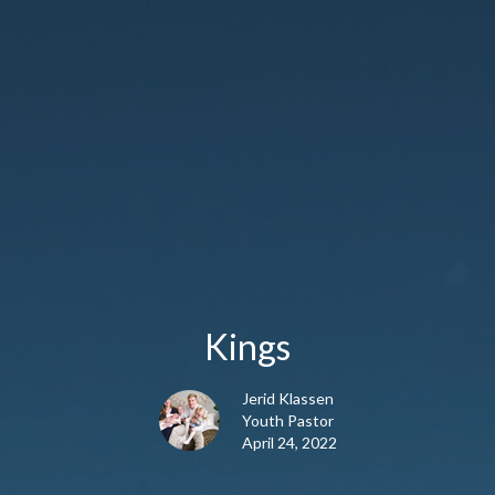
Kings
Jerid Klassen
Youth Pastor
April 24, 2022